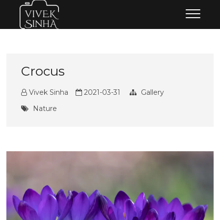
Skip
Vivek Sinha Photography
VIVEK SINHA PHOTOGRAPHY
to
content
Crocus
Vivek Sinha
2021-03-31
Gallery
Nature