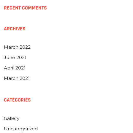
RECENT COMMENTS
ARCHIVES
March 2022
June 2021
April 2021
March 2021
CATEGORIES
Gallery
Uncategorized