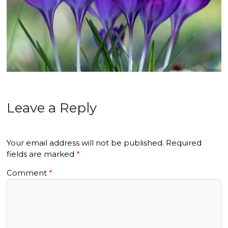
Leave a Reply
Your email address will not be published.
Required
fields are marked
*
Comment
*