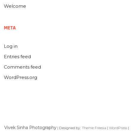
Welcome
META
Log in
Entries feed
Comments feed
WordPress.org
Vivek Sinha Photography
| Designed by:
Theme Freesia
|
WordPress
|