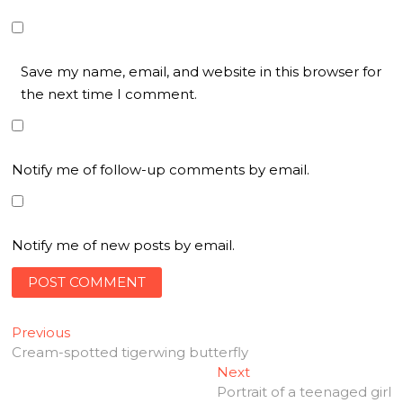
Save my name, email, and website in this browser for
the next time I comment.
Notify me of follow-up comments by email.
Notify me of new posts by email.
Post
Previous
Previous
post:
Cream-spotted tigerwing butterfly
navigation
Next
Next
post:
Portrait of a teenaged girl