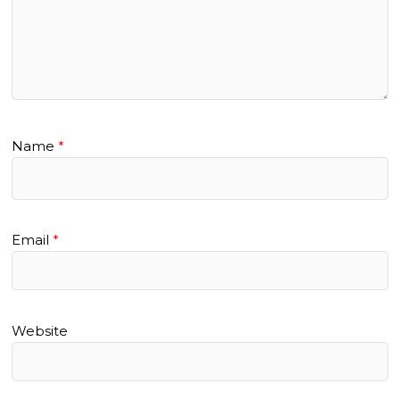
Name
*
Email
*
Website