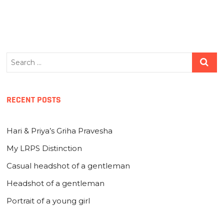
Search
…
RECENT POSTS
Hari & Priya’s Griha Pravesha
My LRPS Distinction
Casual headshot of a gentleman
Headshot of a gentleman
Portrait of a young girl