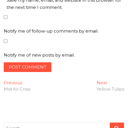
Save my name, email, and website in this browser for
the next time I comment.
Notify me of follow-up comments by email.
Notify me of new posts by email.
Post
Previous
Next
Previous
Next
post:
post:
Mid Air Crisis
Yellow Tulips
navigation
Search