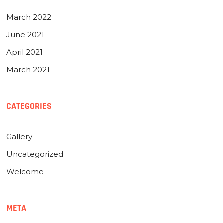
March 2022
June 2021
April 2021
March 2021
CATEGORIES
Gallery
Uncategorized
Welcome
META