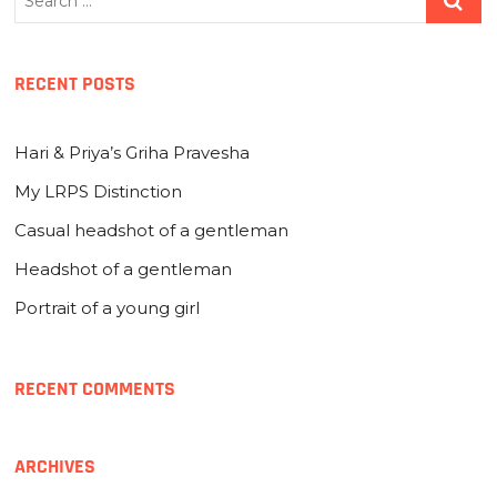
…
RECENT POSTS
Hari & Priya’s Griha Pravesha
My LRPS Distinction
Casual headshot of a gentleman
Headshot of a gentleman
Portrait of a young girl
RECENT COMMENTS
ARCHIVES