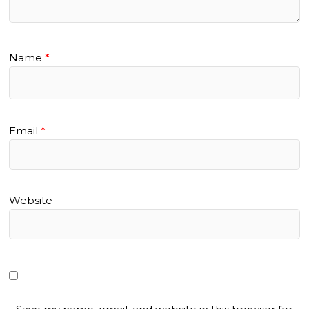
Name
*
Email
*
Website