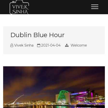
Skip
Vivek Sinha Photography
VIVEK SINHA PHOTOGRAPHY
to
content
Dublin Blue Hour
Vivek Sinha
2021-04-04
Welcome