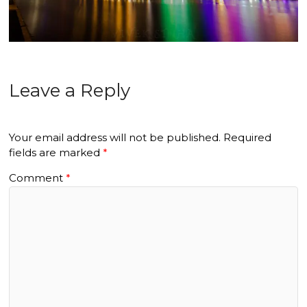
Leave a Reply
Your email address will not be published.
Required
fields are marked
*
Comment
*