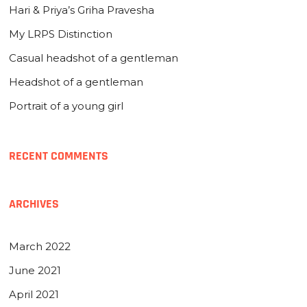
Hari & Priya’s Griha Pravesha
My LRPS Distinction
Casual headshot of a gentleman
Headshot of a gentleman
Portrait of a young girl
RECENT COMMENTS
ARCHIVES
March 2022
June 2021
April 2021