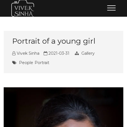
Skip
Vivek Sinha Photography
VIVEK SINHA PHOTOGRAPHY
to
content
Portrait of a young girl
Vivek Sinha
2021-03-31
Gallery
People
Portrait