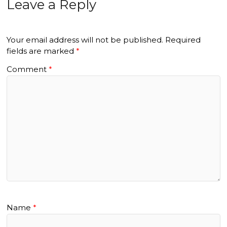
Leave a Reply
Your email address will not be published.
Required
fields are marked
*
Comment
*
Name
*