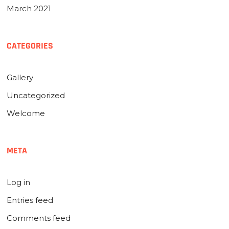
March 2021
CATEGORIES
Gallery
Uncategorized
Welcome
META
Log in
Entries feed
Comments feed