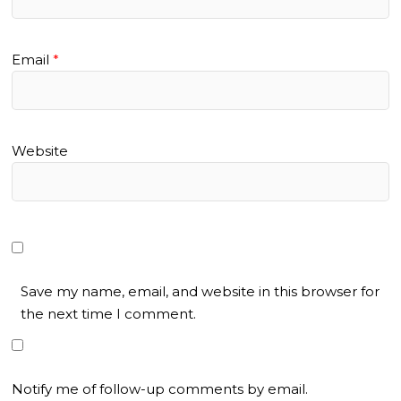
Email
*
Website
Save my name, email, and website in this browser for
the next time I comment.
Notify me of follow-up comments by email.