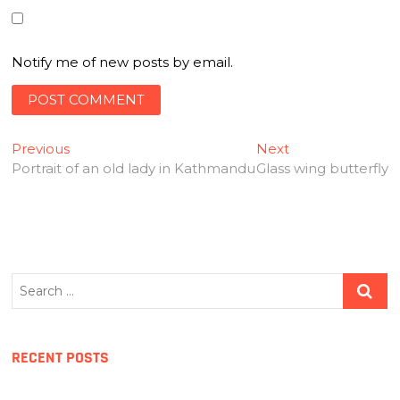
Notify me of new posts by email.
Post
Previous
Next
Previous
Next
post:
post:
Portrait of an old lady in Kathmandu
Glass wing butterfly
navigation
Search
…
RECENT POSTS