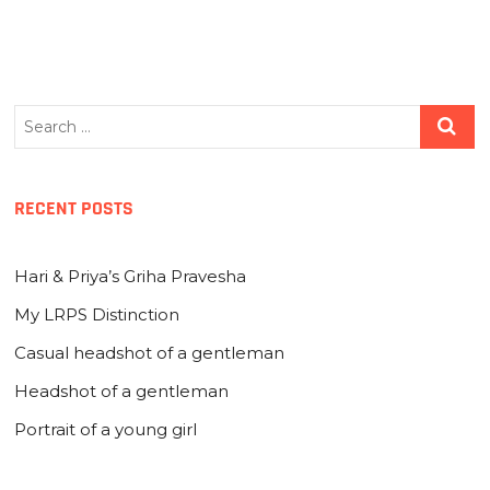
Search
…
RECENT POSTS
Hari & Priya’s Griha Pravesha
My LRPS Distinction
Casual headshot of a gentleman
Headshot of a gentleman
Portrait of a young girl