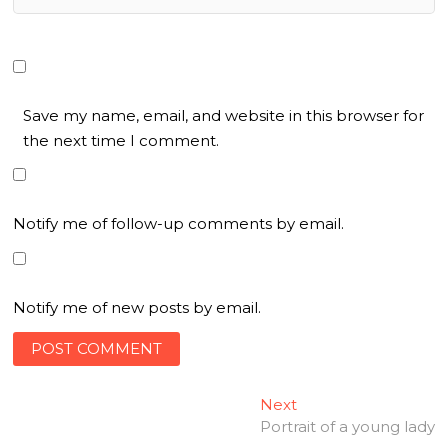
Save my name, email, and website in this browser for
the next time I comment.
Notify me of follow-up comments by email.
Notify me of new posts by email.
Post
Next
Next
post:
Portrait of a young lady
navigation