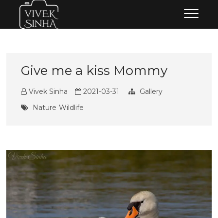
Skip
Vivek Sinha Photography
VIVEK SINHA PHOTOGRAPHY
to
content
Give me a kiss Mommy
Vivek Sinha
2021-03-31
Gallery
Nature
Wildlife