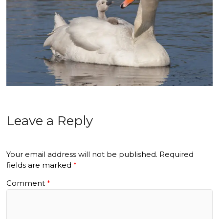
Leave a Reply
Your email address will not be published.
Required
fields are marked
*
Comment
*