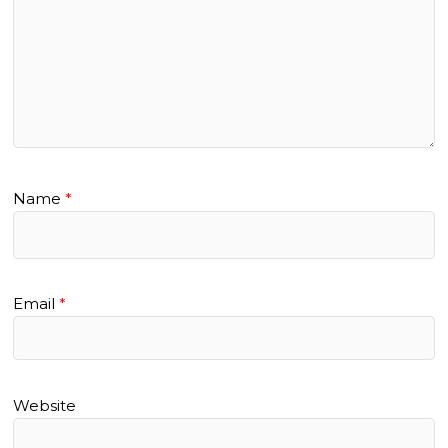
Name
*
Email
*
Website