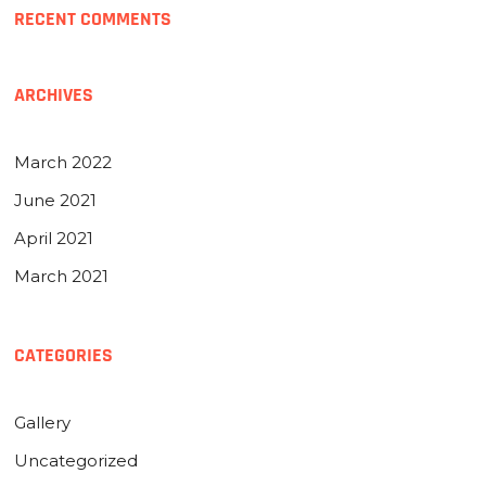
RECENT COMMENTS
ARCHIVES
March 2022
June 2021
April 2021
March 2021
CATEGORIES
Gallery
Uncategorized