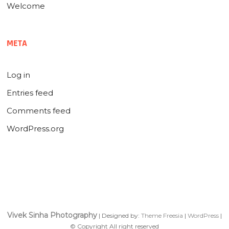
Welcome
META
Log in
Entries feed
Comments feed
WordPress.org
Vivek Sinha Photography
| Designed by:
Theme Freesia
|
WordPress
|
© Copyright All right reserved