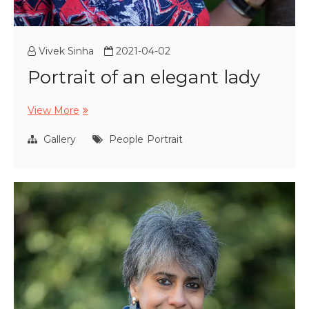
Vivek Sinha
2021-04-02
Portrait of an elegant lady
Portrait
View More
of
an
Gallery
People
Portrait
elegant
lady