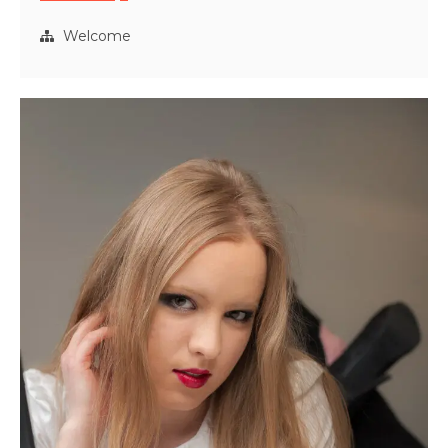
Shard
Rising
Welcome