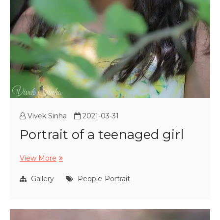
Vivek Sinha
2021-03-31
Portrait of a teenaged girl
Portrait
View More
of
a
Gallery
People
Portrait
teenaged
girl