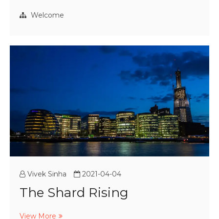
Air
Crisis
Welcome
Vivek Sinha
2021-04-04
The Shard Rising
The
View More