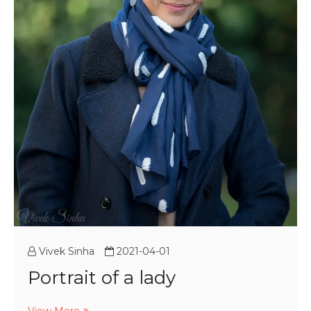
Vivek Sinha
2021-04-01
Portrait of a lady
Portrait
View More