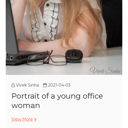
Vivek Sinha
2021-04-03
Portrait of a young office
woman
Portrait
View More
of