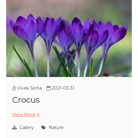
Vivek Sinha
2021-03-31
Crocus
Crocus
View More
Gallery
Nature