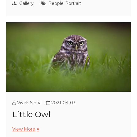
a
Gallery
People
Portrait
young
office
woman
Vivek Sinha
2021-04-03
Little Owl
Little
View More
Owl