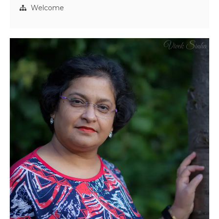
Welcome