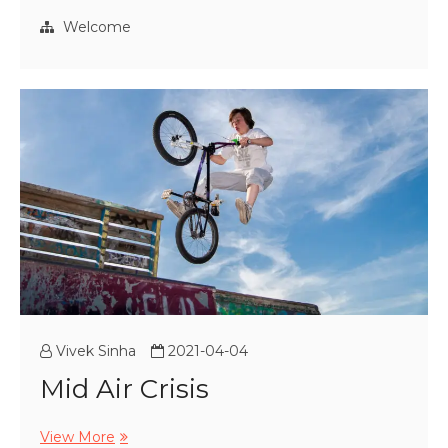
Blue
Hour
Welcome
Vivek Sinha
2021-04-04
Mid Air Crisis
Mid
View More