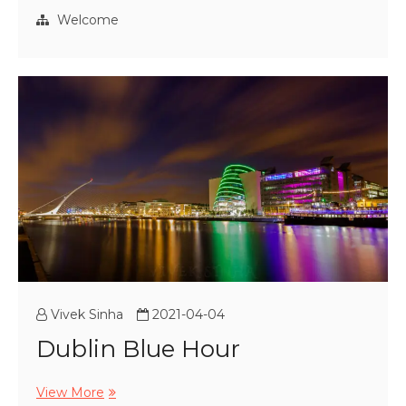
Welcome
Vivek Sinha
2021-04-04
Dublin Blue Hour
Dublin
View More